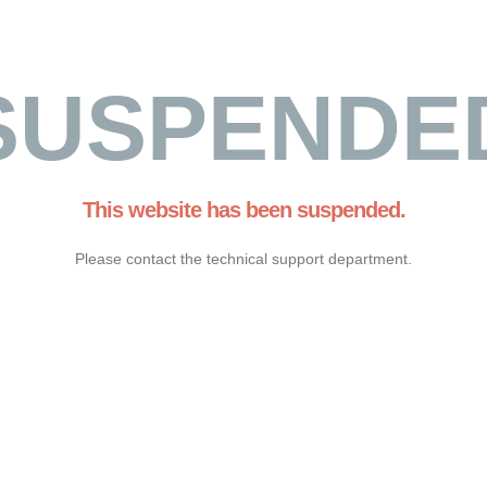
SUSPENDE
This website has been suspended.
Please contact the technical support department.